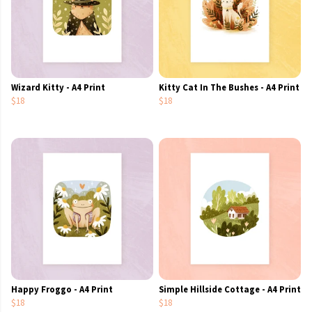
Wizard Kitty - A4 Print
Kitty Cat In The Bushes - A4 Print
$18
$18
Happy Froggo - A4 Print
Simple Hillside Cottage - A4 Print
$18
$18