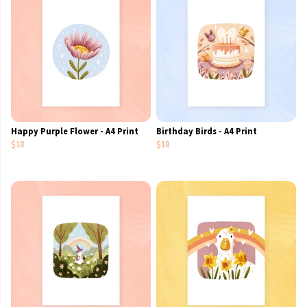
Happy Purple Flower - A4 Print
Birthday Birds - A4 Print
$18
$18