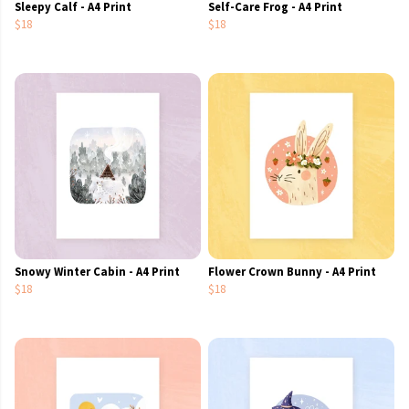
Sleepy Calf - A4 Print
Self-Care Frog - A4 Print
$18
$18
Snowy Winter Cabin - A4 Print
Flower Crown Bunny - A4 Print
$18
$18