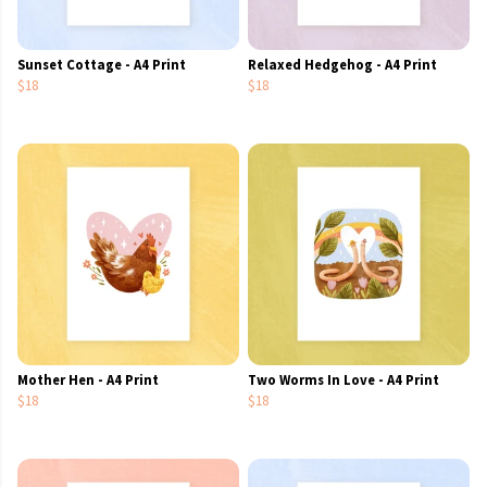
Sunset Cottage - A4 Print
Relaxed Hedgehog - A4 Print
$18
$18
Mother Hen - A4 Print
Two Worms In Love - A4 Print
$18
$18