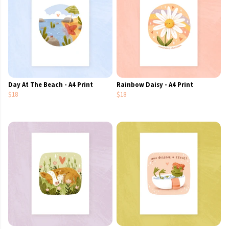
Day At The Beach - A4 Print
Rainbow Daisy - A4 Print
$18
$18