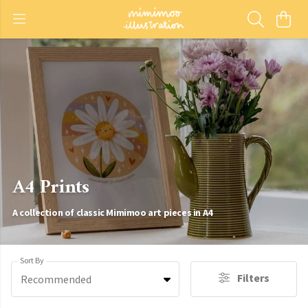
A4 Prints
A collection of classic Mimimoo art pieces in A4
Sort By
Filters
Recommended