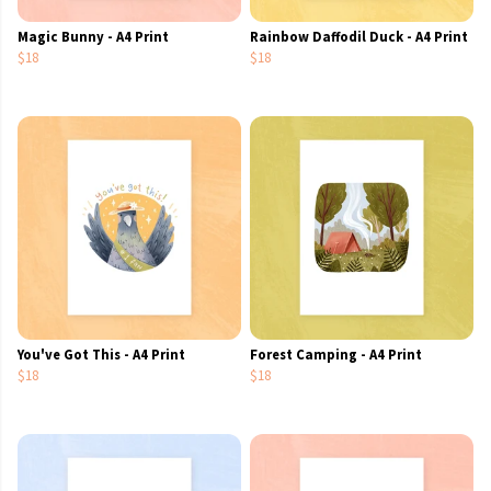
Magic Bunny - A4 Print
Rainbow Daffodil Duck - A4 Print
$18
$18
You've Got This - A4 Print
Forest Camping - A4 Print
$18
$18