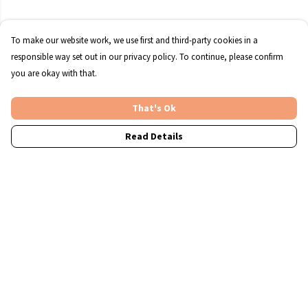
To make our website work, we use first and third-party cookies in a
responsible way set out in our privacy policy. To continue, please confirm
you are okay with that.
That's Ok
Read Details
Menu
Christmas
T-Shirts
Jumpers
Accessories
A4 Prints