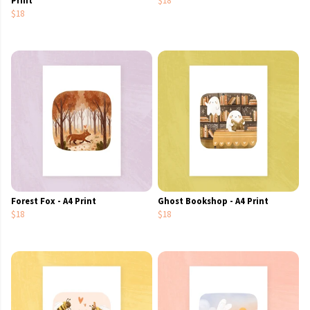
$18
Forest Fox - A4 Print
Ghost Bookshop - A4 Print
$18
$18