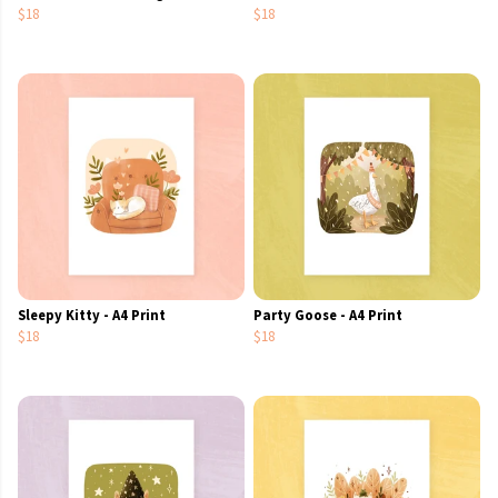
$18
$18
Sleepy Kitty - A4 Print
Party Goose - A4 Print
$18
$18