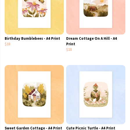
Birthday Bumblebees - A4 Print
Dream Cottage On A Hill - A4
$18
Print
$18
Sweet Garden Cottage - A4 Print
Cute Picnic Turtle - A4 Print