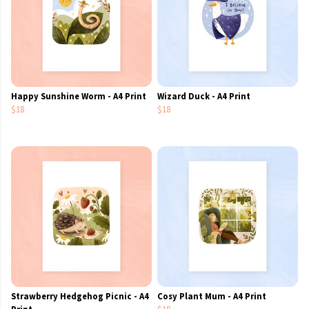
Happy Sunshine Worm - A4 Print
Wizard Duck - A4 Print
$18
$18
Strawberry Hedgehog Picnic - A4
Cosy Plant Mum - A4 Print
Print
$18