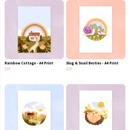
Rainbow Cottage - A4 Print
Slug & Snail Besties - A4 Print
$18
$18